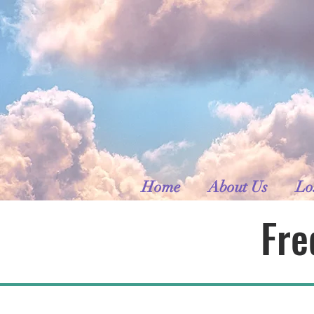
Home
About Us
Lo
Fre