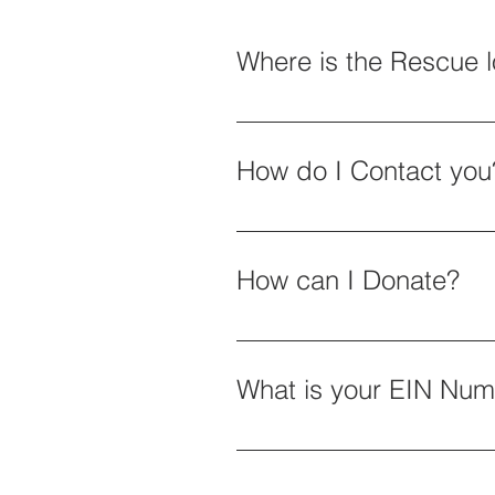
Where is the Rescue 
1. Dayton, NV 2. On-site visit
How do I Contact you
By email: admin@equineroots.
How can I Donate?
Please Click on the Donation B
Fourth Ave #396 Dayton, NV 8
What is your EIN Nu
EIN Number for Donations: 87