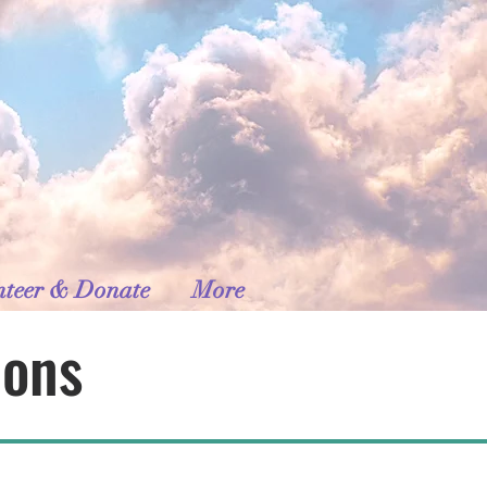
nteer & Donate
More
ions