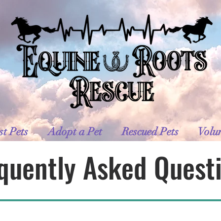
st Pets
Adopt a Pet
Rescued Pets
Volu
quently Asked Quest