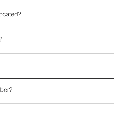
located?
s must be scheduled 24 hours in advance.
?
org OR Equine Roots Rescue 50 Fourth Ave #396 Dayton, N
uttons found throughout our website OR Send all Donations
9403
mber?
-1712406